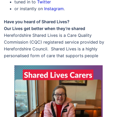
tuned in to
Twitter
or instantly on
Instagram
.
Have you heard of Shared Lives?
Our Lives get better when they’re shared
Herefordshire Shared Lives is a Care Quality
Commission (CQC) registered service provided by
Herefordshire Council. Shared Lives is a highly
personalised form of care that supports people