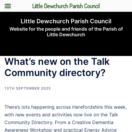
Little Dewchurch Parish Council
Skip
Little Dewchurch Parish Council
to
Website for the people and friends of the Parish of
content
Little Dewchurch
Toggle
menu
What’s new on the Talk
Community directory?
13TH SEPTEMBER 2025
There’s lots happening across Herefordshire this week,
with new events and activities now live on the Talk
Community Directory. From a Creative Dementia
Awareness Workshop and practical Energy Advice