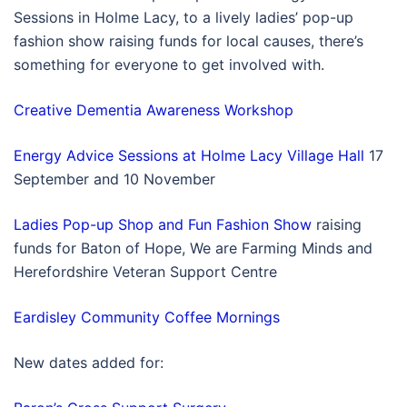
Sessions in Holme Lacy, to a lively ladies’ pop-up
fashion show raising funds for local causes, there’s
something for everyone to get involved with.
Creative Dementia Awareness Workshop
Energy Advice Sessions at Holme Lacy Village Hall
17
September and 10 November
Ladies Pop-up Shop and Fun Fashion Show
raising
funds for Baton of Hope, We are Farming Minds and
Herefordshire Veteran Support Centre
Eardisley Community Coffee Mornings
New dates added for: