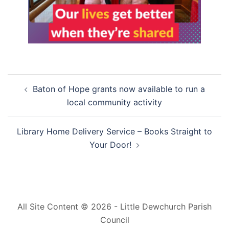
Post
Baton of Hope grants now available to run a
navigation
local community activity
Library Home Delivery Service – Books Straight to
Your Door!
All Site Content © 2026 - Little Dewchurch Parish
Council