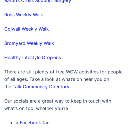
Baron’s Cross Support Surgery
Ross Weekly Walk
Colwall Weekly Walk
Bromyard Weekly Walk
Healthy Lifestyle Drop-ins
There are still plenty of free WOW activities for people
of all ages. Take a look at what’s on near you on
the
Talk Community Directory
.
Our socials are a great way to keep in touch with
what’s on too, whether you’re
a
Facebook
fan