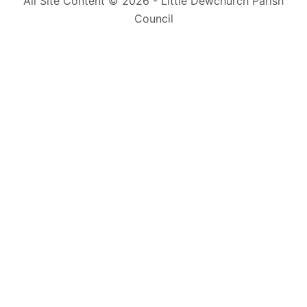
All Site Content © 2026 - Little Dewchurch Parish
Council