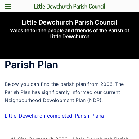
Little Dewchurch Parish Council
Skip
Little Dewchurch Parish Council
to
Website for the people and friends of the Parish of
content
Little Dewchurch
Toggle
menu
Parish Plan
Below you can find the parish plan from 2006. The
Parish Plan has significantly informed our current
Neighbourhood Development Plan (NDP).
Little_Dewchurch_completed_Parish_Plana