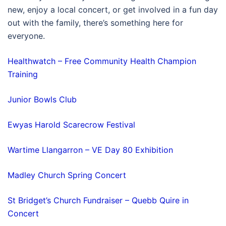
new, enjoy a local concert, or get involved in a fun day
out with the family, there’s something here for
everyone.
Healthwatch – Free Community Health Champion
Training
Junior Bowls Club
Ewyas Harold Scarecrow Festival
Wartime Llangarron – VE Day 80 Exhibition
Madley Church Spring Concert
St Bridget’s Church Fundraiser – Quebb Quire in
Concert