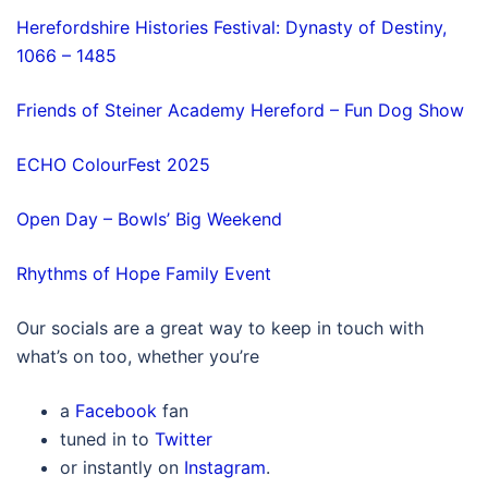
Herefordshire Histories Festival: Dynasty of Destiny,
1066 – 1485
Friends of Steiner Academy Hereford – Fun Dog Show
ECHO ColourFest 2025
Open Day – Bowls’ Big Weekend
Rhythms of Hope Family Event
Our socials are a great way to keep in touch with
what’s on too, whether you’re
a
Facebook
fan
tuned in to
Twitter
or instantly on
Instagram
.