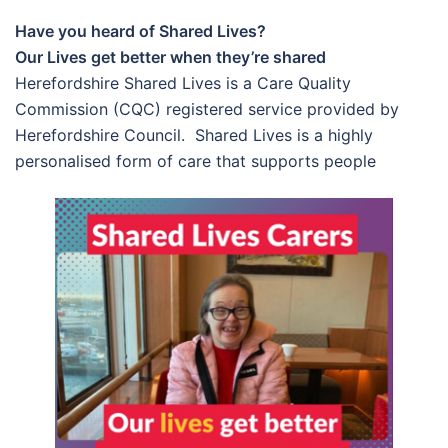
Have you heard of Shared Lives?
Our Lives get better when they’re shared
Herefordshire Shared Lives is a Care Quality
Commission (CQC) registered service provided by
Herefordshire Council. Shared Lives is a highly
personalised form of care that supports people