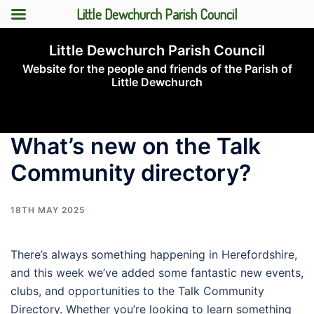
Little Dewchurch Parish Council
Skip
Little Dewchurch Parish Council
to
Website for the people and friends of the Parish of
content
Little Dewchurch
Toggle
menu
What’s new on the Talk
Community directory?
18TH MAY 2025
There’s always something happening in Herefordshire,
and this week we’ve added some fantastic new events,
clubs, and opportunities to the Talk Community
Directory. Whether you’re looking to learn something