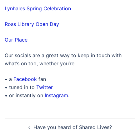
Lynhales Spring Celebration
Ross Library Open Day
Our Place
Our socials are a great way to keep in touch with
what’s on too, whether you’re
• a
Facebook
fan
• tuned in to
Twitter
• or instantly on
Instagram
.
Post
Have you heard of Shared Lives?
navigation