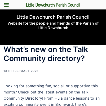
Little Dewchurch Parish Council
Skip
Little Dewchurch Parish Council
to
Website for the people and friends of the Parish of
content
Little Dewchurch
Toggle
menu
What’s new on the Talk
Community directory?
13TH FEBRUARY 2025
Looking for something fun, social, or supportive this
month? Check out the latest events on the Talk
Community Directory! From Hula dance lessons to an
exciting community event in Bromyard, there’s