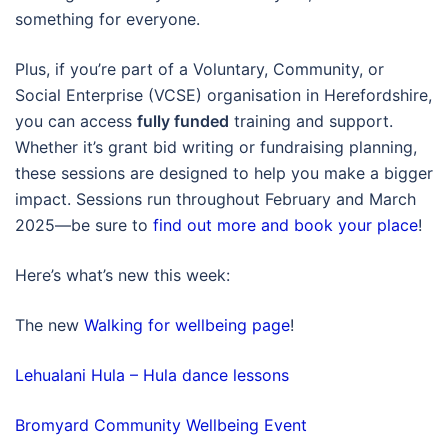
something for everyone.
Plus, if you’re part of a Voluntary, Community, or
Social Enterprise (VCSE) organisation in Herefordshire,
you can access
fully funded
training and support.
Whether it’s grant bid writing or fundraising planning,
these sessions are designed to help you make a bigger
impact. Sessions run throughout February and March
2025—be sure to
find out more and book your place
!
Here’s what’s new this week:
The new
Walking for wellbeing page
!
Lehualani Hula – Hula dance lessons
Bromyard Community Wellbeing Event