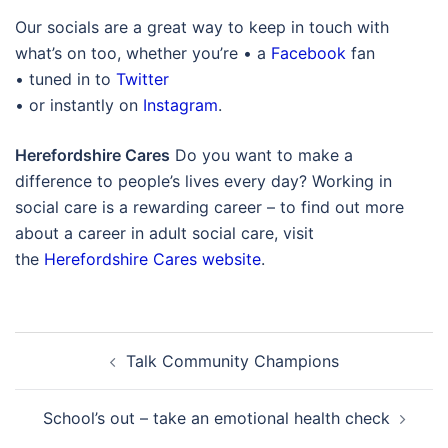
Our socials are a great way to keep in touch with
what’s on too, whether you’re • a
Facebook
fan
• tuned in to
Twitter
• or instantly on
Instagram
.
Herefordshire Cares
Do you want to make a
difference to people’s lives every day? Working in
social care is a rewarding career – to find out more
about a career in adult social care, visit
the
Herefordshire Cares website
.
Post
Talk Community Champions
navigation
School’s out – take an emotional health check