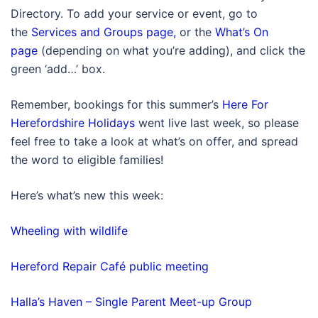
Directory. To add your service or event, go to
the
Services and Groups page,
or the
What’s On
page
(depending on what you’re adding), and click the
green ‘add…’ box.
Remember, bookings for this summer’s
Here For
Herefordshire Holidays
went live last week, so please
feel free to take a look at what’s on offer, and spread
the word to eligible families!
Here’s what’s new this week:
Wheeling with wildlife
Hereford Repair Café public meeting
Halla’s Haven – Single Parent Meet-up Group