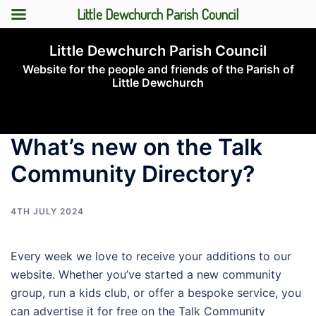
Little Dewchurch Parish Council
Skip
Little Dewchurch Parish Council
to
Website for the people and friends of the Parish of
content
Little Dewchurch
Toggle
menu
What’s new on the Talk
Community Directory?
4TH JULY 2024
Every week we love to receive your additions to our
website. Whether you’ve started a new community
group, run a kids club, or offer a bespoke service, you
can advertise it for free on the Talk Community