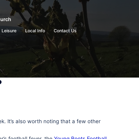
hurch
Leisure
Local Info
Contact Us
?
 It’s also worth noting that a few other
er’s football fever, the
Young Boots Football