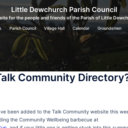
Little Dewchurch Parish Council
ite for the people and friends of the Parish of Little Dewc
s
Parish Council
Village Hall
Calendar
Groundsmen
Talk Community Directory
ave been added to the Talk Community website this week.
uding the Community Wellbeing barbecue at
Cup
, and if your little one is getting stuck into this summ