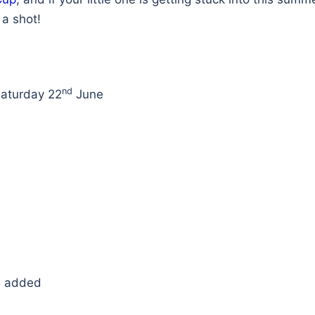
a shot!
nd
aturday 22
June
w added