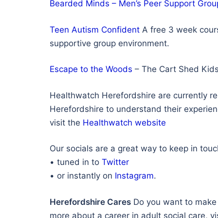
Bearded Minds – Men’s Peer Support Grou
Teen Autism Confident
A free 3 week cours
supportive group environment.
Escape to the Woods
– The Cart Shed Kids
Healthwatch Herefordshire are currently r
Herefordshire to understand their experienc
visit the
Healthwatch website
Our socials are a great way to keep in tou
• tuned in to
Twitter
• or instantly on
Instagram
.
Herefordshire Cares
Do you want to make a 
more about a career in adult social care, vi