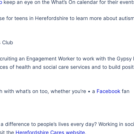
p
keep an eye on the What’s On calendar for their even
e for teens in Herefordshire to learn more about autism
 Club
ecruiting an Engagement Worker to work with the Gypsy 
es of health and social care services and to build posit
ch with what’s on too, whether you’re • a
Facebook
fan
difference to people’s lives every day? Working in socia
sit the
Herefordshire Cares website
.