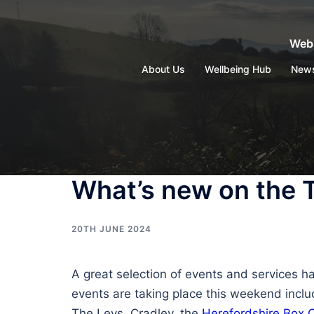
Skip
to
Webs
content
About Us
Wellbeing Hub
New
What’s new on the 
20TH JUNE 2024
A great selection of events and services h
events are taking place this weekend incl
The Leys, Cradley, the
Herefordshire Box 