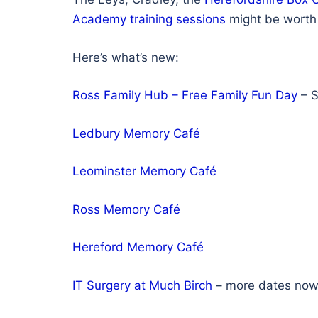
Academy training sessions
might be worth 
Here’s what’s new:
Ross Family Hub – Free Family Fun Day
– S
Ledbury Memory Café
Leominster Memory Café
Ross Memory Café
Hereford Memory Café
IT Surgery at Much Birch
– more dates no