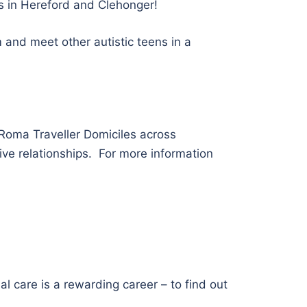
ts in Hereford and Clehonger!
 and meet other autistic teens in a
Roma Traveller Domiciles across
ive relationships. For more information
l care is a rewarding career – to find out