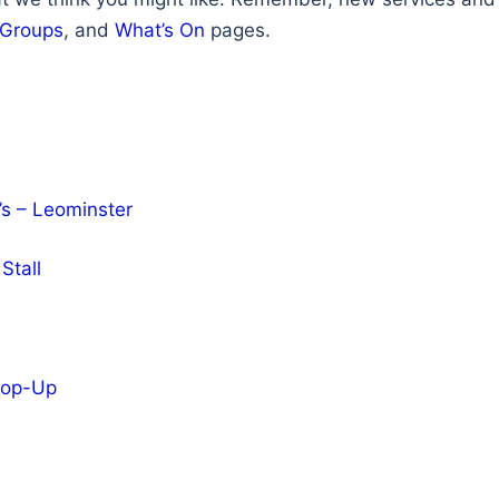
 Groups
, and
What’s On
pages.
’s – Leominster
Stall
 Pop-Up