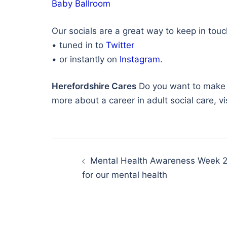
Baby Ballroom
Our socials are a great way to keep in tou
• tuned in to
Twitter
• or instantly on
Instagram
.
Herefordshire Cares
Do you want to make a 
more about a career in adult social care, vi
Post
navigation
Mental Health Awareness Week 
for our mental health