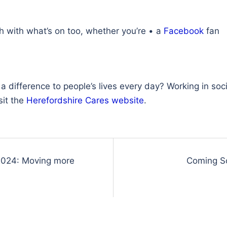
ch with what’s on too, whether you’re • a
Facebook
fan
difference to people’s lives every day? Working in socia
sit the
Herefordshire Cares website
.
2024: Moving more
Coming S