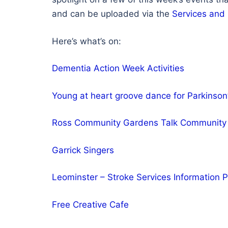
and can be uploaded via the
Services and
Here’s what’s on:
Dementia Action Week Activities
Young at heart groove dance for Parkinson
Ross Community Gardens Talk Community 
Garrick Singers
Leominster – Stroke Services Information
Free Creative Cafe