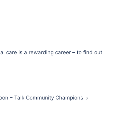
l care is a rewarding career – to find out
oon – Talk Community Champions