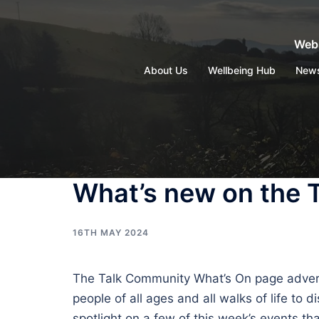
Skip
to
Webs
content
About Us
Wellbeing Hub
New
What’s new on the 
16TH MAY 2024
The Talk Community What’s On page advertise
people of all ages and all walks of life to
spotlight on a few of this week’s events 