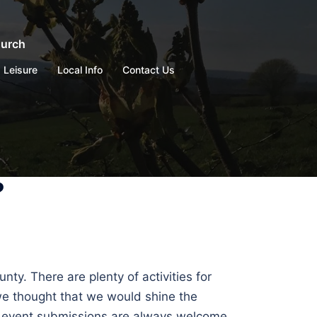
hurch
Leisure
Local Info
Contact Us
?
ty. There are plenty of activities for
 we thought that we would shine the
nd event submissions are always welcome,