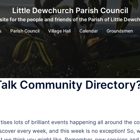
Little Dewchurch Parish Council
ite for the people and friends of the Parish of Little Dewc
s
Parish Council
Village Hall
Calendar
Groundsmen
Talk Community Directory
s lots of brilliant events happening all around the coun
 discover every week, and this week is no exception! So,
that we think you might like. Remember, new services a