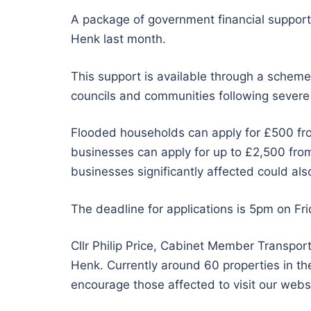
A package of government financial support 
Henk last month.
This support is available through a schem
councils and communities following severe 
Flooded households can apply for £500 fr
businesses can apply for up to £2,500 fro
businesses significantly affected could also
The deadline for applications is 5pm on Fr
Cllr Philip Price, Cabinet Member Transport
Henk. Currently around 60 properties in the
encourage those affected to visit our websit