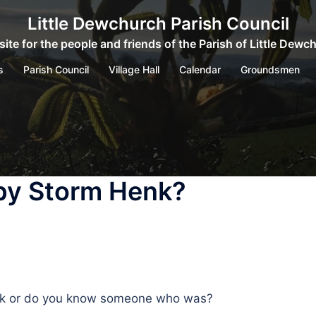
Little Dewchurch Parish Council
ite for the people and friends of the Parish of Little Dewc
s
Parish Council
Village Hall
Calendar
Groundsmen
by Storm Henk?
enk or do you know someone who was?