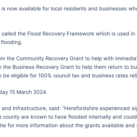
is now available for local residents and businesses wh
e called the Flood Recovery Framework which is used in
flooding.
om the Community Recovery Grant to help with immedia
m the Business Recovery Grant to help them return to b
 be eligible for 100% council tax and business rates reli
iday 15 March 2024.
 and Infrastructure, said: “Herefordshire experienced sig
 county are known to have flooded internally and could be
e for more information about the grants available and elig