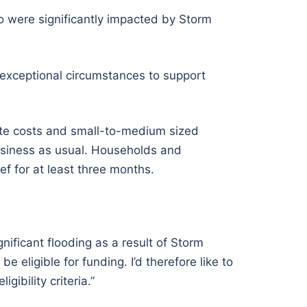
o were significantly impacted by Storm
 exceptional circumstances to support
te costs and small-to-medium sized
usiness as usual. Households and
ef for at least three months.
nificant flooding as a result of Storm
 eligible for funding. I’d therefore like to
ibility criteria.”