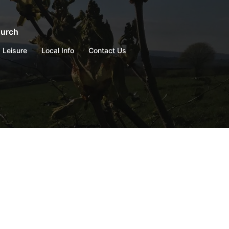
hurch
Leisure
Local Info
Contact Us