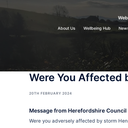
Skip
to
Webs
content
About Us
Wellbeing Hub
New
Were You Affected 
20TH FEBRUARY 2024
Message from Herefordshire Council
Were you adversely affected by storm H