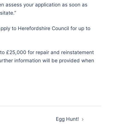
then assess your application as soon as
sitate.”
pply to Herefordshire Council for up to
 to £25,000 for repair and reinstatement
urther information will be provided when
Egg Hunt!