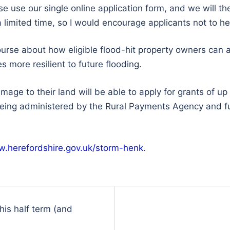
ase use our single online application form, and we will 
a limited time, so I would encourage applicants not to he
ourse about how eligible flood-hit property owners can a
more resilient to future flooding.
ge to their land will be able to apply for grants of up
 being administered by the Rural Payments Agency and f
.herefordshire.gov.uk/storm-henk
.
this half term (and