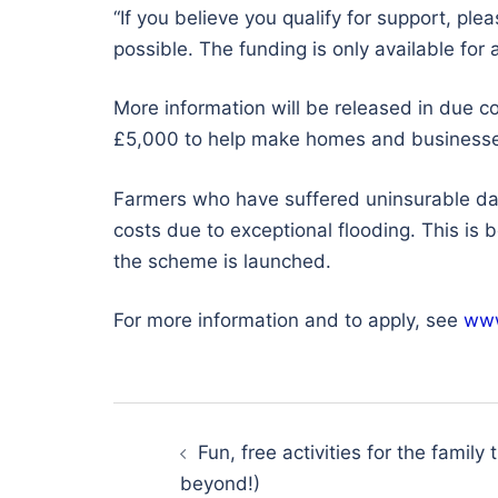
“If you believe you qualify for support, ple
possible. The funding is only available for 
More information will be released in due c
£5,000 to help make homes and businesses 
Farmers who have suffered uninsurable dama
costs due to exceptional flooding. This is
the scheme is launched.
For more information and to apply, see
www
Post
navigation
Fun, free activities for the family 
beyond!)