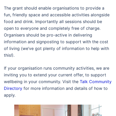
The grant should enable organisations to provide a
fun, friendly space and accessible activities alongside
food and drink. Importantly all sessions should be
open to everyone and completely free of charge.
Organisers should be pro-active in delivering
information and signposting to support with the cost
of living (we’ve got plenty of information to help with
this!).
If your organisation runs community activities, we are
inviting you to extend your current offer, to support
wellbeing in your community. Visit the
Talk Community
Directory
for more information and details of how to
apply.