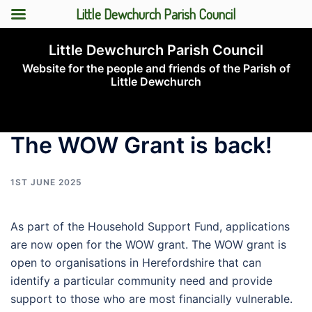
Little Dewchurch Parish Council
Skip
Little Dewchurch Parish Council
to
Website for the people and friends of the Parish of
content
Little Dewchurch
Toggle
menu
The WOW Grant is back!
1ST JUNE 2025
As part of the Household Support Fund, applications
are now open for the WOW grant. The WOW grant is
open to organisations in Herefordshire that can
identify a particular community need and provide
support to those who are most financially vulnerable.