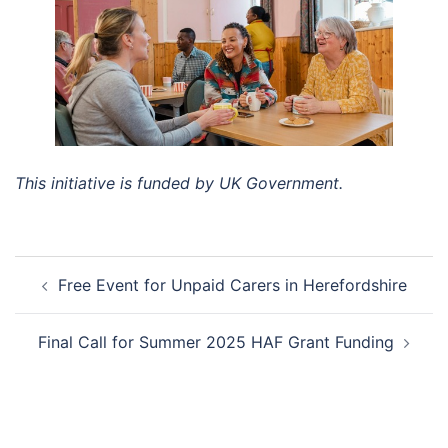
This initiative is funded by UK Government.
Post
Free Event for Unpaid Carers in Herefordshire
navigation
Final Call for Summer 2025 HAF Grant Funding