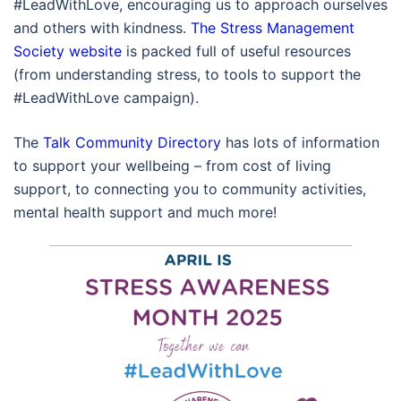
#LeadWithLove, encouraging us to approach ourselves
and others with kindness.
The Stress Management
Society website
is packed full of useful resources
(from understanding stress, to tools to support the
#LeadWithLove campaign).
The
Talk Community Directory
has lots of information
to support your wellbeing – from cost of living
support, to connecting you to community activities,
mental health support and much more!