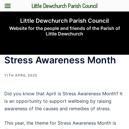
Little Dewchurch Parish Council
Skip
Little Dewchurch Parish Council
to
Website for the people and friends of the Parish of
content
Little Dewchurch
Toggle
menu
Stress Awareness Month
11TH APRIL 2025
Did you know that April is Stress Awareness Month? It
is an opportunity to support wellbeing by raising
awareness of the causes and remedies of stress.
This year, the theme for Stress Awareness Month is