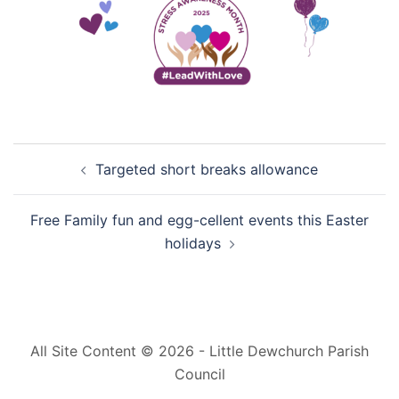
Post
Targeted short breaks allowance
navigation
Free Family fun and egg-cellent events this Easter
holidays
All Site Content © 2026 - Little Dewchurch Parish
Council