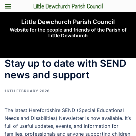
Little Dewchurch Parish Council
Skip
Little Dewchurch Parish Council
to
Website for the people and friends of the Parish of
content
Little Dewchurch
Toggle
menu
Stay up to date with SEND
news and support
16TH FEBRUARY 2026
The latest Herefordshire SEND (Special Educational
Needs and Disabilities) Newsletter is now available. It’s
full of useful updates, events, and information for
families, professionals and anyone supporting children