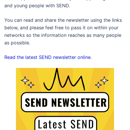
and young people with SEND.
You can read and share the newsletter using the links
below, and please feel free to pass it on within your
networks so the information reaches as many people
as possible.
Read the latest SEND newsletter online
.