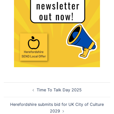
Post
Time To Talk Day 2025
navigation
Herefordshire submits bid for UK City of Culture
2029