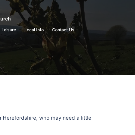
hurch
Leisure
Local Info
Contact Us
n Herefordshire, who may need a little