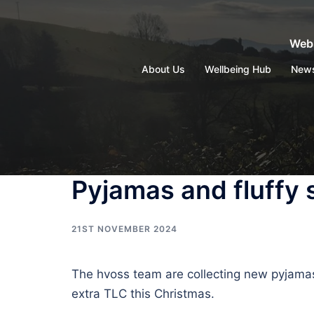
Skip
to
Webs
content
About Us
Wellbeing Hub
New
Pyjamas and fluffy
21ST NOVEMBER 2024
The hvoss team are collecting new pyjamas 
extra TLC this Christmas.