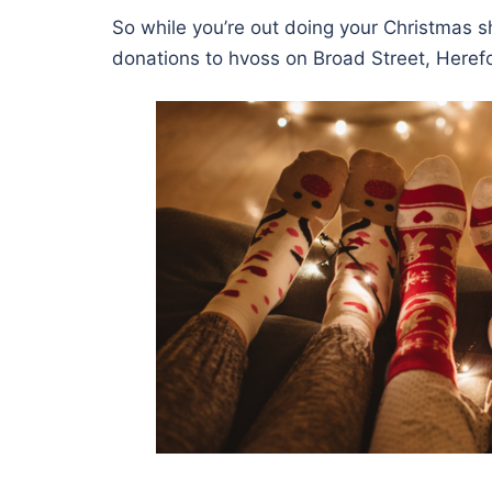
So while you’re out doing your Christmas s
donations to hvoss on Broad Street, Heref