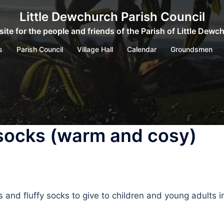
Little Dewchurch Parish Council
ite for the people and friends of the Parish of Little Dewc
s
Parish Council
Village Hall
Calendar
Groundsmen
 socks (warm and cosy)
and fluffy socks to give to children and young adults i