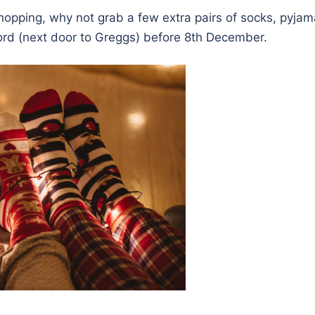
hopping, why not grab a few extra pairs of socks, pyjam
ord (next door to Greggs) before 8th December.