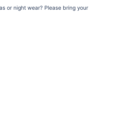
as or night wear? Please bring your