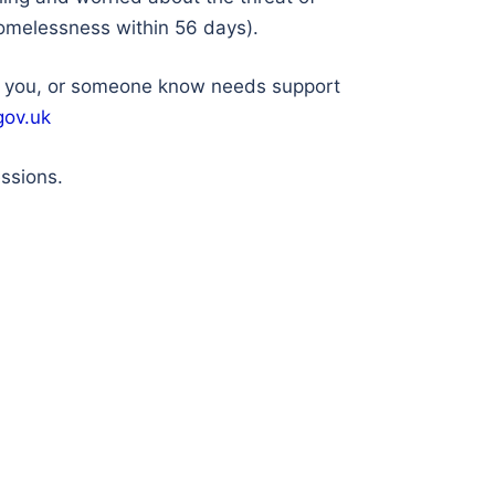
 homelessness within 56 days).
If you, or someone know needs support
gov.uk
essions.