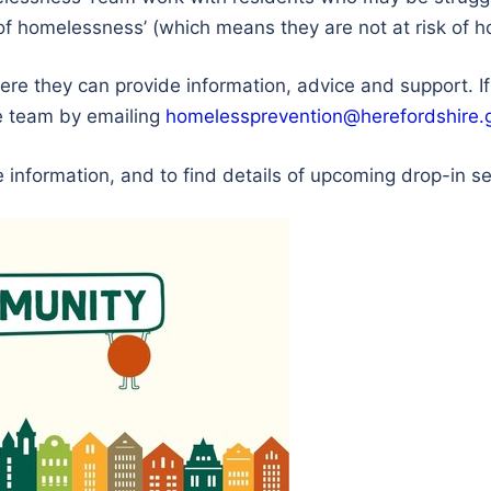
isk of homelessness’ (which means they are not at risk of
ere they can provide information, advice and support. 
he team by emailing
homelessprevention@herefordshire.
 information, and to find details of upcoming drop-in s