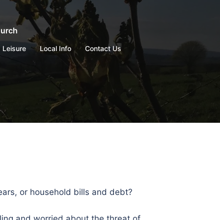
hurch
Leisure
Local Info
Contact Us
ears, or household bills and debt?
ng and worried about the threat of