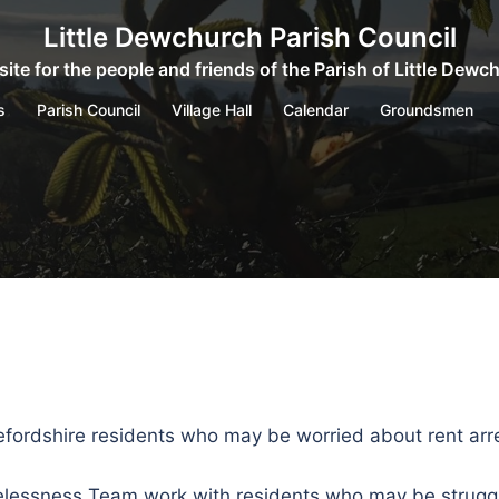
Little Dewchurch Parish Council
ite for the people and friends of the Parish of Little Dewc
s
Parish Council
Village Hall
Calendar
Groundsmen
refordshire residents who may be worried about rent arr
lessness Team work with residents who may be struggli