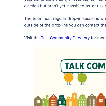
eviction but aren’t yet classified as ‘at r
The team host regular drop-in sessions wh
outside of the drop-ins you can contact t
Visit the
Talk Community Directory
for more