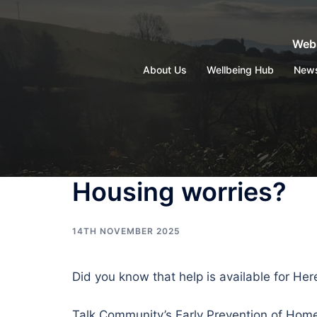
Skip
to
Webs
content
About Us
Wellbeing Hub
New
Housing worries?
14TH NOVEMBER 2025
Did you know that help is available for He
Talk Community’s Early Prevention of Home