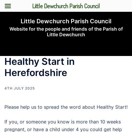
Little Dewchurch Parish Council
Skip
Little Dewchurch Parish Council
to
Website for the people and friends of the Parish of
content
Little Dewchurch
Toggle
menu
Healthy Start in
Herefordshire
4TH JULY 2025
Please help us to spread the word about Healthy Start!
If you, or someone you know is more than 10 weeks
pregnant, or have a child under 4 you could get help