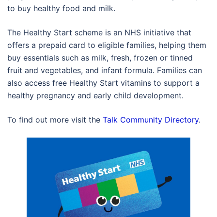
to buy healthy food and milk.
The Healthy Start scheme is an NHS initiative that
offers a prepaid card to eligible families, helping them
buy essentials such as milk, fresh, frozen or tinned
fruit and vegetables, and infant formula. Families can
also access free Healthy Start vitamins to support a
healthy pregnancy and early child development.
To find out more visit the
Talk Community Directory
.