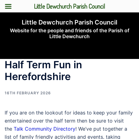
Little Dewchurch Parish Council
Skip
Little Dewchurch Parish Council
to
Website for the people and friends of the Parish of
content
Little Dewchurch
Toggle
menu
Half Term Fun in
Herefordshire
16TH FEBRUARY 2026
If you are on the lookout for ideas to keep your family
entertained over the half term then be sure to visit
the
Talk Community Directory
! We’ve put together a
list of family friendly activities and events, taking