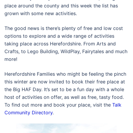
place around the county and this week the list has
grown with some new activities.
The good news is there’s plenty of free and low cost
options to explore and a wide range of activities
taking place across Herefordshire. From Arts and
Crafts, to Lego Building, WildPlay, Fairytales and much
more!
Herefordshire Families who might be feeling the pinch
this winter are now invited to book their free place at
the Big HAF Day. It’s set to be a fun day with a whole
host of activities on offer, as well as free, tasty food.
To find out more and book your place, visit the
Talk
Community Directory
.