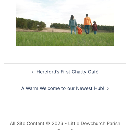
Post
Hereford’s First Chatty Café
navigation
A Warm Welcome to our Newest Hub!
All Site Content © 2026 - Little Dewchurch Parish