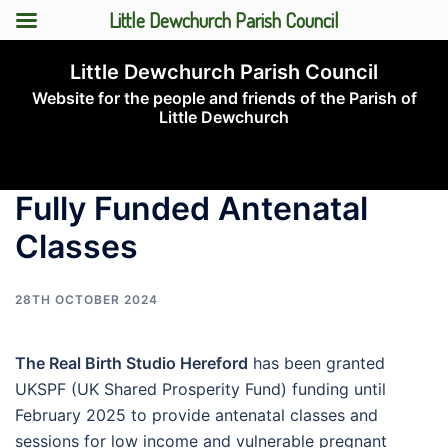
Little Dewchurch Parish Council
Skip
Little Dewchurch Parish Council
to
Website for the people and friends of the Parish of
content
Little Dewchurch
Toggle
menu
Fully Funded Antenatal
Classes
28TH OCTOBER 2024
The Real Birth Studio Hereford
has been granted
UKSPF (UK Shared Prosperity Fund) funding until
February 2025 to provide antenatal classes and
sessions for low income and vulnerable pregnant