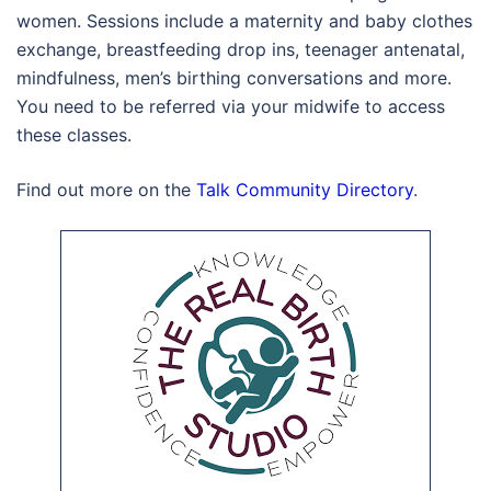
women. Sessions include a maternity and baby clothes
exchange, breastfeeding drop ins, teenager antenatal,
mindfulness, men’s birthing conversations and more.
You need to be referred via your midwife to access
these classes.
Find out more on the
Talk Community Directory
.