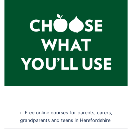
Post
Free online courses for parents, carers,
navigation
grandparents and teens in Herefordshire