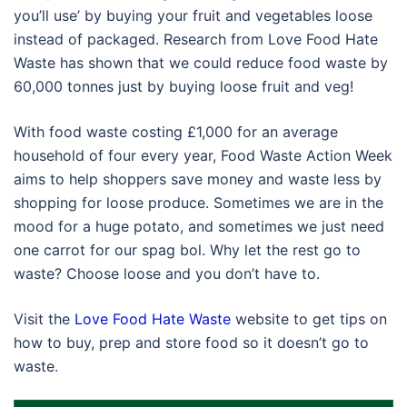
you’ll use’ by buying your fruit and vegetables loose
instead of packaged. Research from Love Food Hate
Waste has shown that we could reduce food waste by
60,000 tonnes just by buying loose fruit and veg!
With food waste costing £1,000 for an average
household of four every year, Food Waste Action Week
aims to help shoppers save money and waste less by
shopping for loose produce. Sometimes we are in the
mood for a huge potato, and sometimes we just need
one carrot for our spag bol. Why let the rest go to
waste? Choose loose and you don’t have to.
Visit the
Love Food Hate Waste
website to get tips on
how to buy, prep and store food so it doesn’t go to
waste.