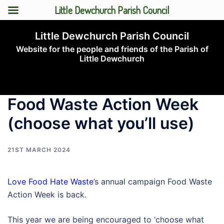
Little Dewchurch Parish Council
Skip
Little Dewchurch Parish Council
to
Website for the people and friends of the Parish of
content
Little Dewchurch
Toggle
menu
Food Waste Action Week
(choose what you’ll use)
21ST MARCH 2024
Love Food Hate Waste
’s annual campaign Food Waste
Action Week is back.
This year we are being encouraged to ‘choose what