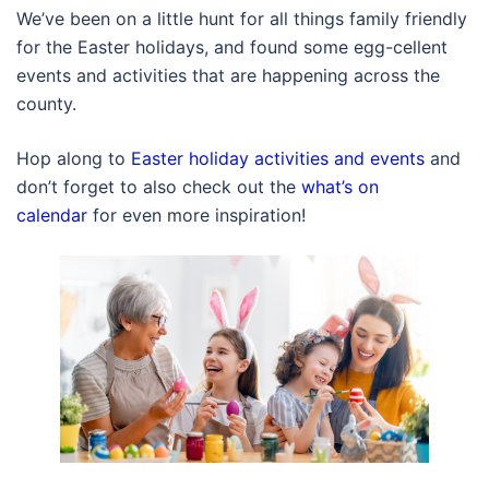
We’ve been on a little hunt for all things family friendly
for the Easter holidays, and found some egg-cellent
events and activities that are happening across the
county.
Hop along to
Easter holiday activities and events
and
don’t forget to also check out the
what’s on
calendar
for even more inspiration!