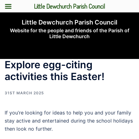
Little Dewchurch Parish Council
Skip
Little Dewchurch Parish Council
to
Website for the people and friends of the Parish of
content
Little Dewchurch
Toggle
menu
Explore egg-citing
activities this Easter!
31ST MARCH 2025
If you’re looking for ideas to help you and your family
stay active and entertained during the school holidays
then look no further.