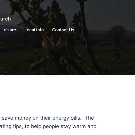
hurch
Leisure
Local Info
Contact Us
d save money on their energy bills. The
ating tips, to help people stay warm and