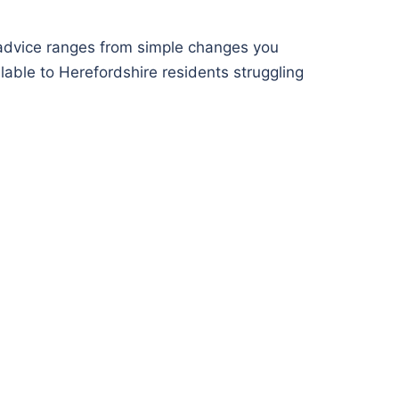
advice ranges from simple changes you
lable to Herefordshire residents struggling