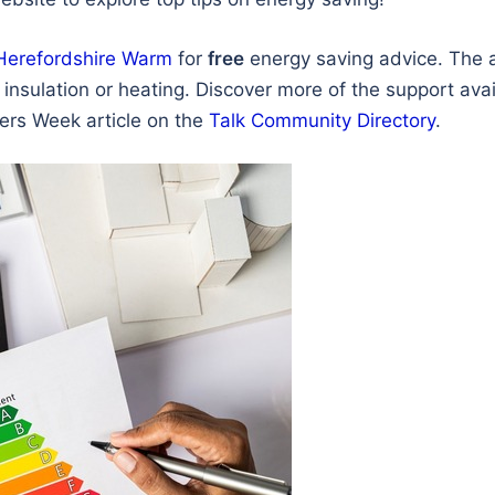
Herefordshire Warm
for
free
energy saving advice. The 
insulation or heating. Discover more of the support avai
avers Week article on the
Talk Community Directory
.