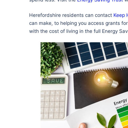
Herefordshire residents can contact
Keep 
can make, to helping you access grants for 
with the cost of living in the full Energy S