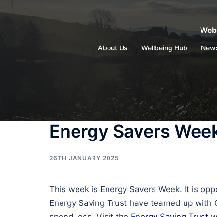
Skip
to
Webs
content
About Us
Wellbeing Hub
New
Energy Savers Week
26TH JANUARY 2025
This week is Energy Savers Week. It is opp
Energy Saving Trust have teamed up with Ci
spend less. Visit the
Energy Saving Trust
we