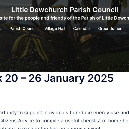
Little Dewchurch Parish Council
ite for the people and friends of the Parish of Little Dewc
s
Parish Council
Village Hall
Calendar
Groundsmen
 20 – 26 January 2025
ortunity to support individuals to reduce energy use an
tizens Advice to compile a useful checklist of home he
bsite to explore top tips on energy saving!