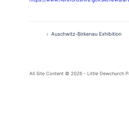
Post
navigation
Auschwitz-Birkenau Exhibition
All Site Content © 2026 - Little Dewchurch P