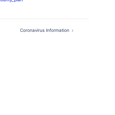
Coronavirus Information