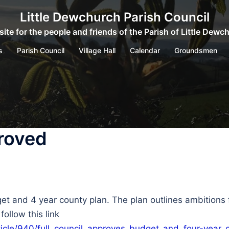
Little Dewchurch Parish Council
ite for the people and friends of the Parish of Little Dewc
s
Parish Council
Village Hall
Calendar
Groundsmen
roved
et and 4 year county plan. The plan outlines ambitions
ollow this link
ticle/940/full_council_approves_budget_and_four-year_