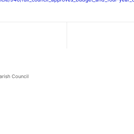
arish Council