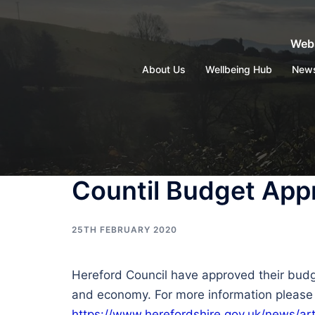
Skip
to
Webs
content
About Us
Wellbeing Hub
New
Countil Budget App
25TH FEBRUARY 2020
Hereford Council have approved their budg
and economy. For more information please f
https://www.herefordshire.gov.uk/news/ar