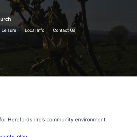
hurch
Leisure
Local Info
Contact Us
 for Herefordshire’s community environment
county_plan