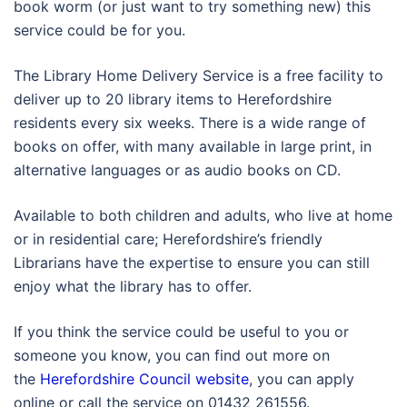
book worm (or just want to try something new) this
service could be for you.
The Library Home Delivery Service is a free facility to
deliver up to 20 library items to Herefordshire
residents every six weeks. There is a wide range of
books on offer, with many available in large print, in
alternative languages or as audio books on CD.
Available to both children and adults, who live at home
or in residential care; Herefordshire’s friendly
Librarians have the expertise to ensure you can still
enjoy what the library has to offer.
If you think the service could be useful to you or
someone you know, you can find out more on
the
Herefordshire Council website
, you can apply
online or call the service on 01432 261556.