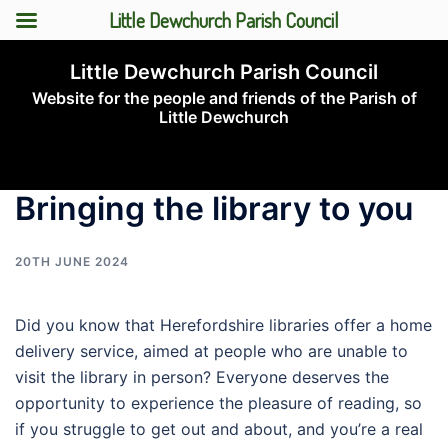
Little Dewchurch Parish Council
Skip
Little Dewchurch Parish Council
to
Website for the people and friends of the Parish of
content
Little Dewchurch
Toggle
menu
Bringing the library to you
20TH JUNE 2024
Did you know that Herefordshire libraries offer a home
delivery service, aimed at people who are unable to
visit the library in person? Everyone deserves the
opportunity to experience the pleasure of reading, so
if you struggle to get out and about, and you’re a real