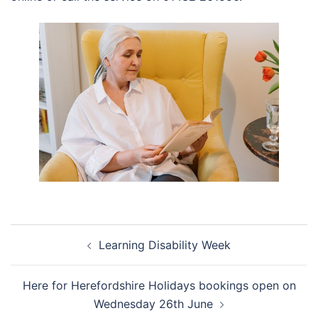
Post
Learning Disability Week
navigation
Here for Herefordshire Holidays bookings open on
Wednesday 26th June