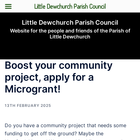
Little Dewchurch Parish Council
Skip
Little Dewchurch Parish Council
to
Website for the people and friends of the Parish of
content
Little Dewchurch
Toggle
menu
Boost your community
project, apply for a
Microgrant!
13TH FEBRUARY 2025
Do you have a community project that needs some
funding to get off the ground? Maybe the