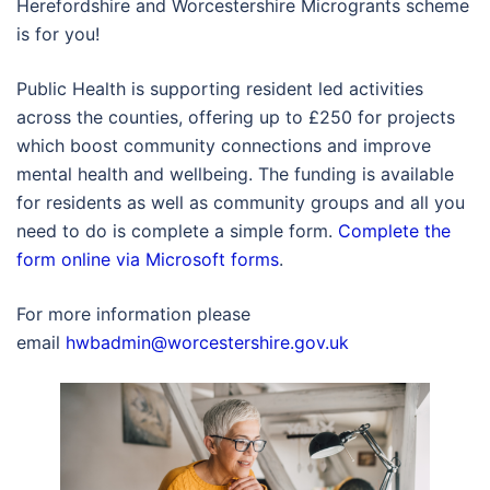
Herefordshire and Worcestershire Microgrants scheme
is for you!
Public Health is supporting resident led activities
across the counties, offering up to £250 for projects
which boost community connections and improve
mental health and wellbeing. The funding is available
for residents as well as community groups and all you
need to do is complete a simple form.
Complete the
form online via Microsoft forms
.
For more information please
email
hwbadmin@worcestershire.gov.uk