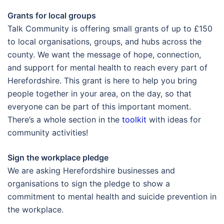
Grants for local groups
Talk Community is offering small grants of up to £150
to local organisations, groups, and hubs across the
county. We want the message of hope, connection,
and support for mental health to reach every part of
Herefordshire. This grant is here to help you bring
people together in your area, on the day, so that
everyone can be part of this important moment.
There’s a whole section in the
toolkit
with ideas for
community activities!
Sign the workplace pledge
We are asking Herefordshire businesses and
organisations to sign the pledge to show a
commitment to mental health and suicide prevention in
the workplace.