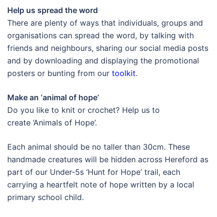
Help us spread the word
There are plenty of ways that individuals, groups and
organisations can spread the word, by talking with
friends and neighbours, sharing our social media posts
and by downloading and displaying the promotional
posters or bunting from our
toolkit
.
Make an ‘animal of hope’
Do you like to knit or crochet? Help us to
create ‘Animals of Hope’.
Each animal should be no taller than 30cm. These
handmade creatures will be hidden across Hereford as
part of our Under-5s ‘Hunt for Hope’ trail, each
carrying a heartfelt note of hope written by a local
primary school child.