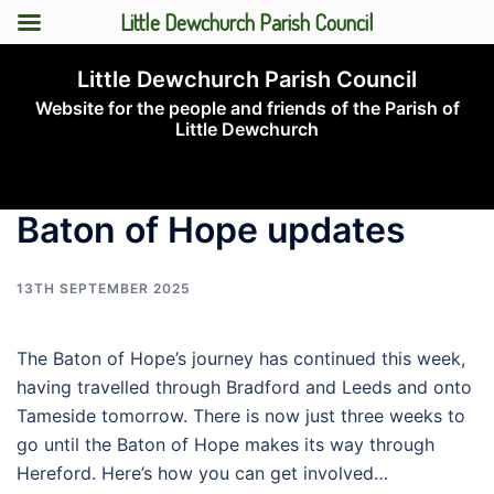
Little Dewchurch Parish Council
Skip
Little Dewchurch Parish Council
to
Website for the people and friends of the Parish of
content
Little Dewchurch
Toggle
menu
Baton of Hope updates
13TH SEPTEMBER 2025
The Baton of Hope’s journey has continued this week,
having travelled through Bradford and Leeds and onto
Tameside tomorrow. There is now just three weeks to
go until the Baton of Hope makes its way through
Hereford. Here’s how you can get involved…