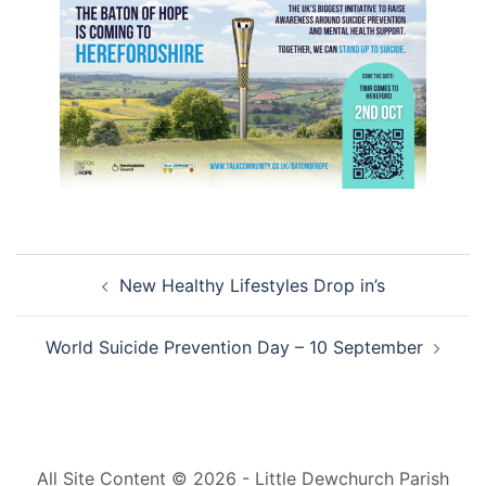
Post
New Healthy Lifestyles Drop in’s
navigation
World Suicide Prevention Day – 10 September
All Site Content © 2026 - Little Dewchurch Parish