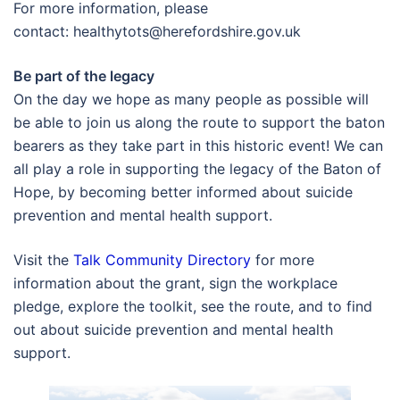
For more information, please
contact:
healthytots@herefordshire.gov.uk
Be part of the legacy
On the day we hope as many people as possible will
be able to join us along the route to support the baton
bearers as they take part in this historic event! We can
all play a role in supporting the legacy of the Baton of
Hope, by becoming better informed about suicide
prevention and mental health support.
Visit the
Talk Community Directory
for more
information about the grant, sign the workplace
pledge, explore the toolkit, see the route, and to find
out about suicide prevention and mental health
support.