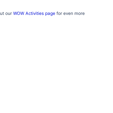
out our
WOW Activities page
for even more