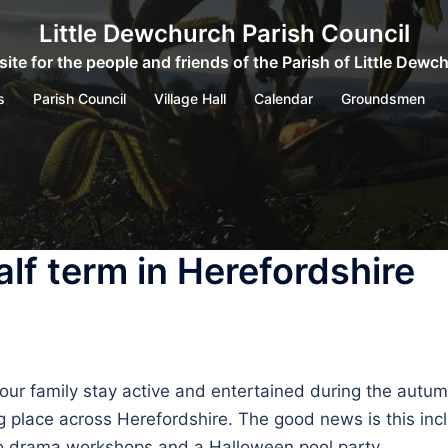
Little Dewchurch Parish Council
ite for the people and friends of the Parish of Little Dewc
s
Parish Council
Village Hall
Calendar
Groundsmen
lf term in Herefordshire
 your family stay active and entertained during the autum
g place across Herefordshire. The good news is this inclu
to drama workshops and a Halloween pool party.