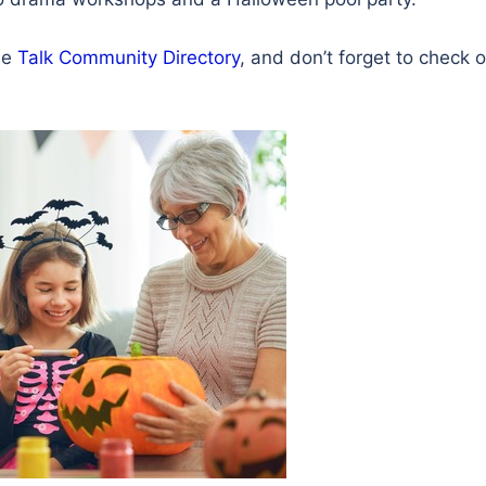
the
Talk Community Directory
, and don’t forget to check 