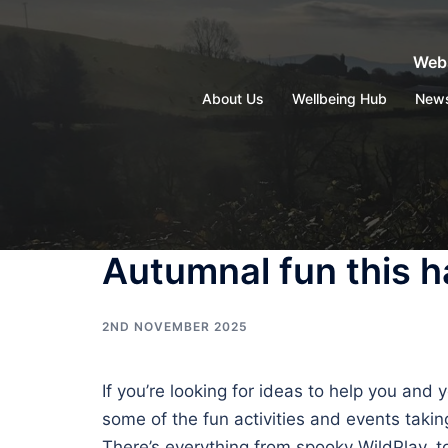
Skip
to
Webs
content
About Us
Wellbeing Hub
New
Autumnal fun this ha
2ND NOVEMBER 2025
If you’re looking for ideas to help you and
some of the fun activities and events takin
There’s everything from spooky WildPlay, 