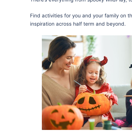
Find activities for you and your family on 
inspiration across half term and beyond.