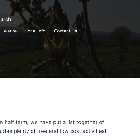
hurch
Leisure
Local Info
Contact Us
n half term, we have put a list together of
des plenty of free and low cost activities!