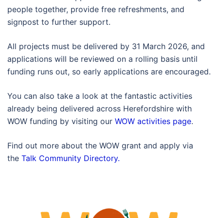
people together, provide free refreshments, and
signpost to further support.
All projects must be delivered by 31 March 2026, and
applications will be reviewed on a rolling basis until
funding runs out, so early applications are encouraged.
You can also take a look at the fantastic activities
already being delivered across Herefordshire with
WOW funding by visiting our
WOW activities page
.
Find out more about the WOW grant and apply via
the
Talk Community Directory.