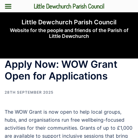
Little Dewchurch Parish Council
Skip
Little Dewchurch Parish Council
to
Website for the people and friends of the Parish of
content
Little Dewchurch
Toggle
menu
Apply Now: WOW Grant
Open for Applications
28TH SEPTEMBER 2025
The WOW Grant is now open to help local groups,
hubs, and organisations run free wellbeing-focused
activities for their communities. Grants of up to £1,000
are available to support inclusive sessions that bring