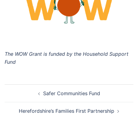
The WOW Grant is funded by the Household Support
Fund
Post
Safer Communities Fund
navigation
Herefordshire’s Families First Partnership